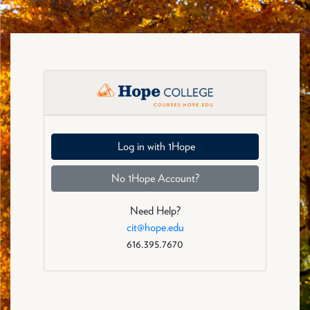
Skip to main content
Fall 2026: Log in
Log in with 1Hope
No 1Hope Account?
Need Help?
cit@hope.edu
616.395.7670