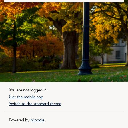
You are not logged in.
Get the mobile app
Switch to the standard theme
Powered by
Moodle